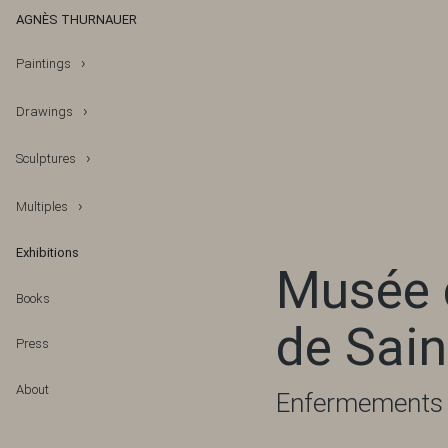
AGNÈS THURNAUER
Paintings
Drawings
Sculptures
Multiples
Exhibitions
Musée d
Books
de Sain
Press
About
Enfermements