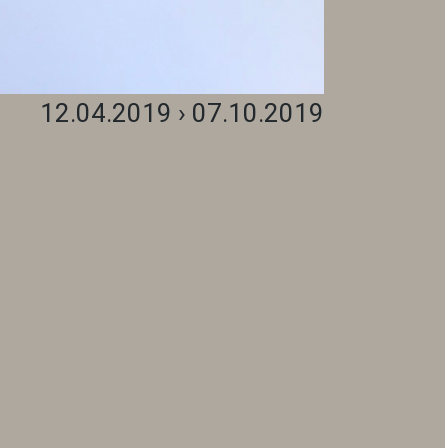
12.04.2019 › 07.10.2019