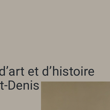
’art et d’histoire
t-Denis