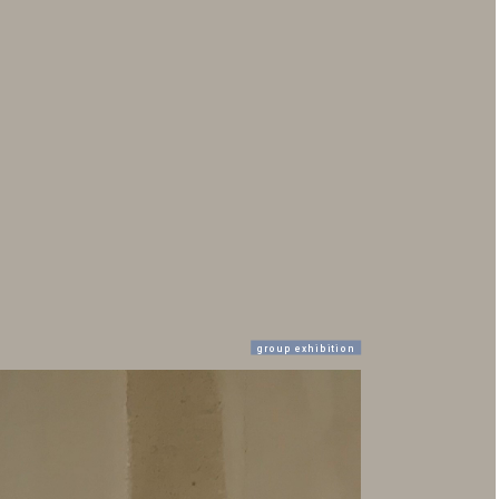
group exhibition